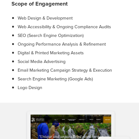
Scope of Engagement
Web Design & Development
Web Accessibility & Ongoing Compliance Audits
SEO (Search Engine Optimization)
Ongoing Performance Analysis & Refinement
Digital & Printed Marketing Assets
Social Media Advertising
Email Marketing Campaign Strategy & Execution
Search Engine Marketing (Google Ads)
Logo Design