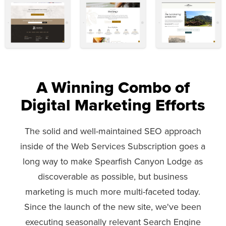
A Winning Combo of
Digital Marketing Efforts
The solid and well-maintained SEO approach
inside of the Web Services Subscription goes a
long way to make Spearfish Canyon Lodge as
discoverable as possible, but business
marketing is much more multi-faceted today.
Since the launch of the new site, we've been
executing seasonally relevant Search Engine