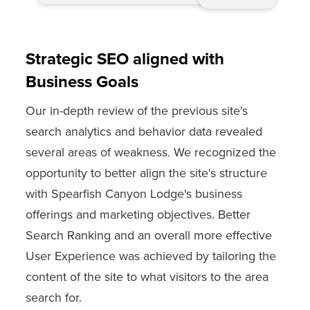
Strategic SEO aligned with
Business Goals
Our in-depth review of the previous site's
search analytics and behavior data revealed
several areas of weakness. We recognized the
opportunity to better align the site's structure
with Spearfish Canyon Lodge's business
offerings and marketing objectives. Better
Search Ranking and an overall more effective
User Experience was achieved by tailoring the
content of the site to what visitors to the area
search for.