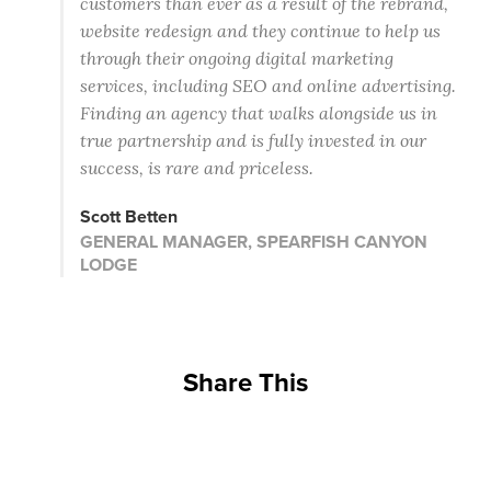
customers than ever as a result of the rebrand,
website redesign and they continue to help us
through their ongoing digital marketing
services, including SEO and online advertising.
Finding an agency that walks alongside us in
true partnership and is fully invested in our
success, is rare and priceless.
Scott Betten
GENERAL MANAGER, SPEARFISH CANYON
LODGE
Share This