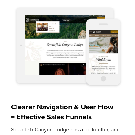
Clearer Navigation & User Flow
= Effective Sales Funnels
Spearfish Canyon Lodge has a lot to offer, and