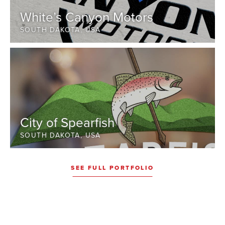
White’s Canyon Motors
SOUTH DAKOTA, USA
City of Spearfish
SOUTH DAKOTA, USA
SEE FULL PORTFOLIO