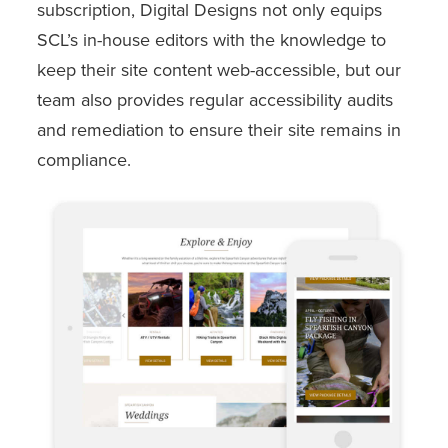
subscription, Digital Designs not only equips
SCL’s in-house editors with the knowledge to
keep their site content web-accessible, but our
team also provides regular accessibility audits
and remediation to ensure their site remains in
compliance.