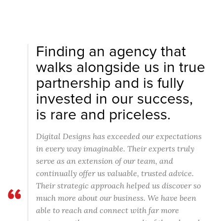
Finding an agency that
walks alongside us in true
partnership and is fully
invested in our success,
is rare and priceless.
Digital Designs has exceeded our expectations
in every way imaginable. Their experts truly
serve as an extension of our team, and
continually offer us valuable, trusted advice.
Their strategic approach helped us discover so
much more about our business. We have been
able to reach and connect with far more