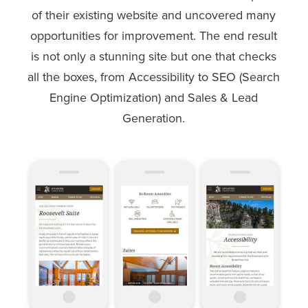
of their existing website and uncovered many
opportunities for improvement. The end result
is not only a stunning site but one that checks
all the boxes, from Accessibility to SEO (Search
Engine Optimization) and Sales & Lead
Generation.