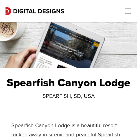
Spearfish Canyon Lodge
SPEARFISH, SD, USA
Spearfish Canyon Lodge is a beautiful resort
tucked away in scenic and peaceful Spearfish