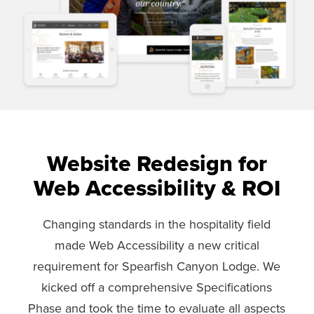
Website Redesign for
Web Accessibility & ROI
Changing standards in the hospitality field
made Web Accessibility a new critical
requirement for Spearfish Canyon Lodge. We
kicked off a comprehensive Specifications
Phase and took the time to evaluate all aspects