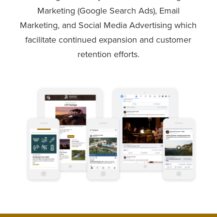
Marketing (Google Search Ads), Email
Marketing, and Social Media Advertising which
facilitate continued expansion and customer
retention efforts.