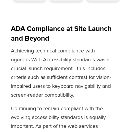
ADA Compliance at Site Launch
and Beyond
Achieving technical compliance with
rigorous Web Accessibility standards was a
crucial launch requirement - this includes
criteria such as sufficient contrast for vision-
impaired users to keyboard navigability and
screen-reader compatibility.
Continuing to remain compliant with the
evolving accessibility standards is equally
important. As part of the web services