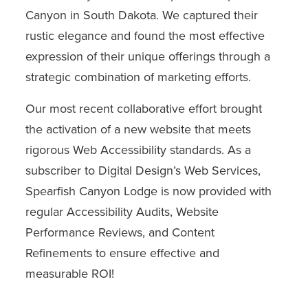
Canyon in South Dakota. We captured their
rustic elegance and found the most effective
expression of their unique offerings through a
strategic combination of marketing efforts.
Our most recent collaborative effort brought
the activation of a new website that meets
rigorous Web Accessibility standards. As a
subscriber to Digital Design’s Web Services,
Spearfish Canyon Lodge is now provided with
regular Accessibility Audits, Website
Performance Reviews, and Content
Refinements to ensure effective and
measurable ROI!