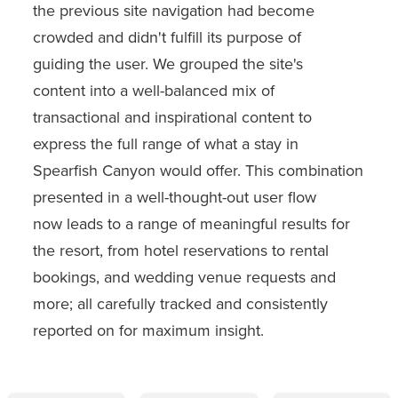
the previous site navigation had become
crowded and didn't fulfill its purpose of
guiding the user. We grouped the site's
content into a well-balanced mix of
transactional and inspirational content to
express the full range of what a stay in
Spearfish Canyon would offer. This combination
presented in a well-thought-out user flow
now leads to a range of meaningful results for
the resort, from hotel reservations to rental
bookings, and wedding venue requests and
more; all carefully tracked and consistently
reported on for maximum insight.