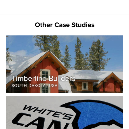
Other Case Studies
Timberline Builders
SOUTH DAKOTA, USA