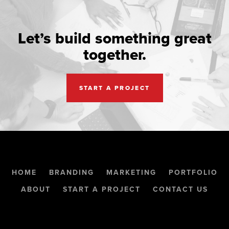
Let’s build something great
together.
START A PROJECT
HOME
BRANDING
MARKETING
PORTFOLIO
ABOUT
START A PROJECT
CONTACT US