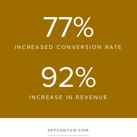
77%
INCREASED CONVERSION RATE
92%
INCREASE IN REVENUE
SPFCANYON.COM