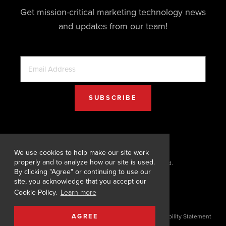
Get mission-critical marketing technology news
and updates from our team!
We use cookies to help make our site work
properly and to analyze how our site is used.
© 2026 Digital Designs. All Rights Reserved.
By clicking "Agree" or continuing to use our
site, you acknowledge that you accept our
Cookie Policy.
Learn more
AGREE
Terms of Service
|
Privacy Policy
|
Cookie Policy
|
Accessibility Statement