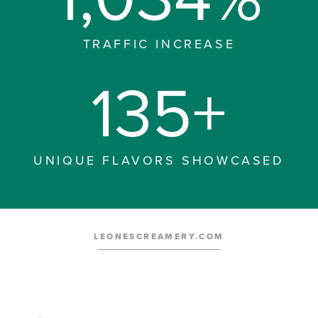
TRAFFIC INCREASE
135+
UNIQUE FLAVORS SHOWCASED
LEONESCREAMERY.COM