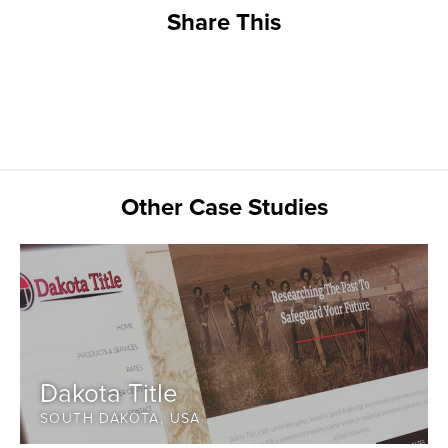
Share This
Other Case Studies
Dakota Title
SOUTH DAKOTA, USA