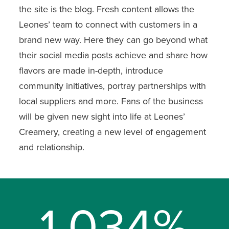
the site is the blog. Fresh content allows the
Leones’ team to connect with customers in a
brand new way. Here they can go beyond what
their social media posts achieve and share how
flavors are made in-depth, introduce
community initiatives, portray partnerships with
local suppliers and more. Fans of the business
will be given new sight into life at Leones’
Creamery, creating a new level of engagement
and relationship.
1,034%