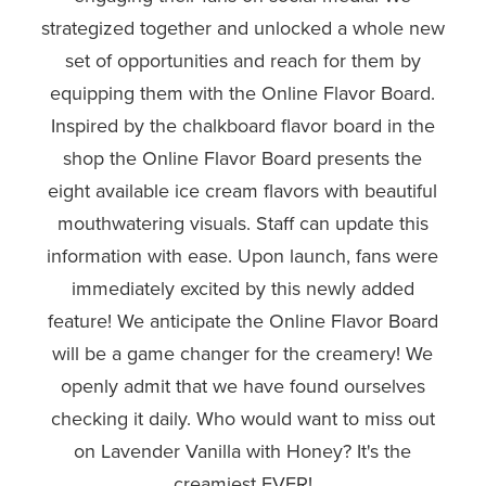
strategized together and unlocked a whole new
set of opportunities and reach for them by
equipping them with the Online Flavor Board.
Inspired by the chalkboard flavor board in the
shop the Online Flavor Board presents the
eight available ice cream flavors with beautiful
mouthwatering visuals. Staff can update this
information with ease. Upon launch, fans were
immediately excited by this newly added
feature! We anticipate the Online Flavor Board
will be a game changer for the creamery! We
openly admit that we have found ourselves
checking it daily. Who would want to miss out
on Lavender Vanilla with Honey? It's the
creamiest EVER!