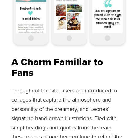
A Charm Familiar to
Fans
Throughout the site, users are introduced to
collages that capture the atmosphere and
personality of the creamery, and Leones’
signature hand-drawn illustrations. Tied with
script headings and quotes from the team,
these pieces altogether continue to reflect the