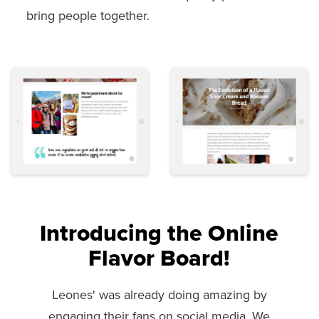
bring people together.
Introducing the Online
Flavor Board!
Leones' was already doing amazing by
engaging their fans on social media. We