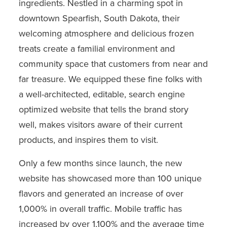
ingredients. Nestled in a charming spot in
downtown Spearfish, South Dakota, their
welcoming atmosphere and delicious frozen
treats create a familial environment and
community space that customers from near and
far treasure. We equipped these fine folks with
a well-architected, editable, search engine
optimized website that tells the brand story
well, makes visitors aware of their current
products, and inspires them to visit.
Only a few months since launch, the new
website has showcased more than 100 unique
flavors and generated an increase of over
1,000% in overall traffic. Mobile traffic has
increased by over 1,100% and the average time