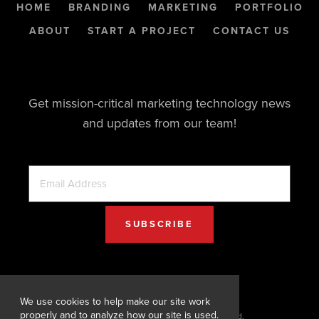
HOME
BRANDING
MARKETING
PORTFOLIO
ABOUT
START A PROJECT
CONTACT US
Get mission-critical marketing technology news
and updates from our team!
We use cookies to help make our site work
properly and to analyze how our site is used.
© 2026 Digital Designs. All Rights Reserved.