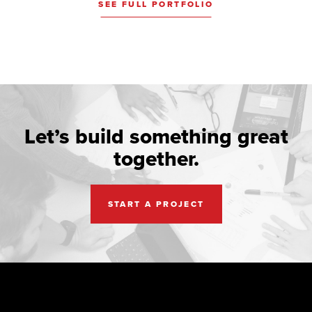
SEE FULL PORTFOLIO
Let’s build something great
together.
START A PROJECT