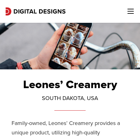
Leones’ Creamery
SOUTH DAKOTA, USA
Family-owned, Leones’ Creamery provides a
unique product, utilizing high-quality