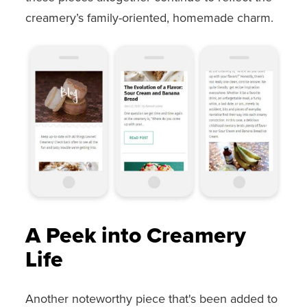
creamery’s family-oriented, homemade charm.
A Peek into Creamery
Life
Another noteworthy piece that's been added to