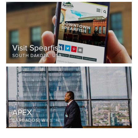
Visit Spearfish
SOUTH DAKOTA, USA
APEX
BARBADOS, W.I.