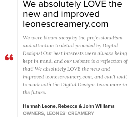
We absolutely LOVE the
new and improved
leonescreamery.com
We were blown away by the professionalism
and attention to detail provided by Digital
Designs! Our best interests were always being
kept in mind, and our website is a reflection of
that! We absolutely LOVE the new and
improved leonescreamery.com, and can't wait
to work with the Digital Designs team more in
the future.
Hannah Leone, Rebecca & John Williams
OWNERS, LEONES’ CREAMERY