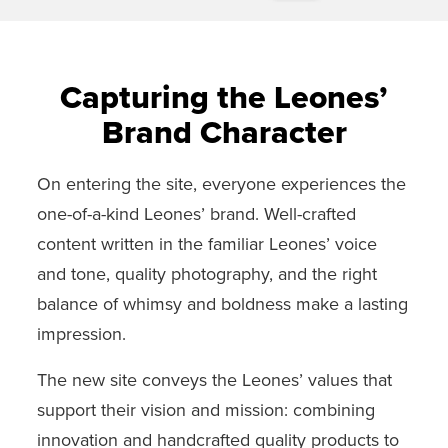
Capturing the Leones’
Brand Character
On entering the site, everyone experiences the
one-of-a-kind Leones’ brand. Well-crafted
content written in the familiar Leones’ voice
and tone, quality photography, and the right
balance of whimsy and boldness make a lasting
impression.
The new site conveys the Leones’ values that
support their vision and mission: combining
innovation and handcrafted quality products to