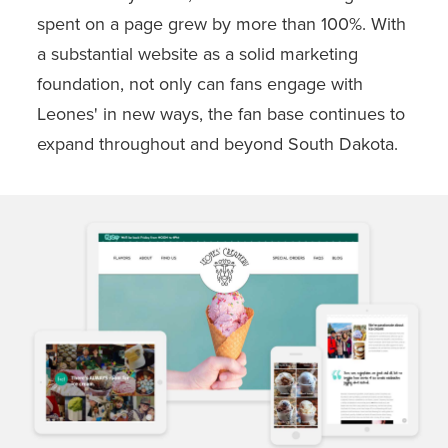
spent on a page grew by more than 100%. With
a substantial website as a solid marketing
foundation, not only can fans engage with
Leones' in new ways, the fan base continues to
expand throughout and beyond South Dakota.