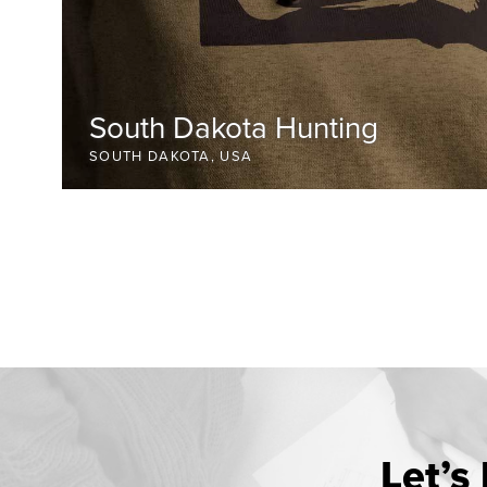
South Dakota Hunting
SOUTH DAKOTA, USA
Let’s