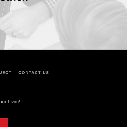
JECT
CONTACT US
our team!