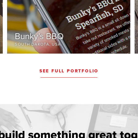
Bunky’s BBQ
SOUTH DAKOTA, USA
SEE FULL PORTFOLIO
 build something great tog