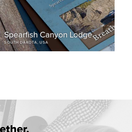
Spearfish Canyon Lodge
SOUTH DAKOTA, USA
ether.