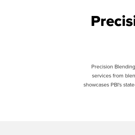
Precis
Precision Blending 
services from blen
showcases PBI's state-