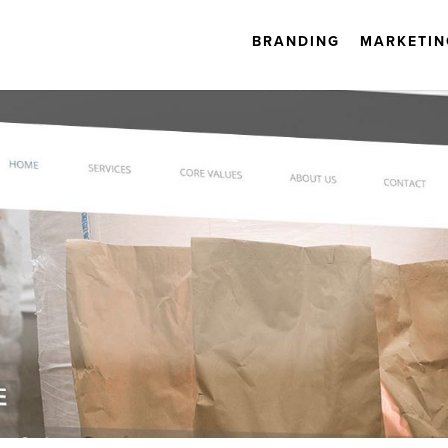
BRANDING
MARKETIN