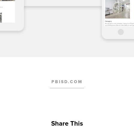
PBISD.COM
Share This