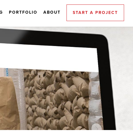
G
PORTFOLIO
ABOUT
START A PROJECT