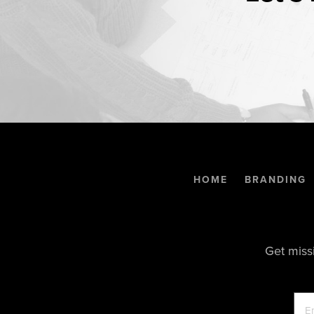
HOME
BRANDING
Get miss