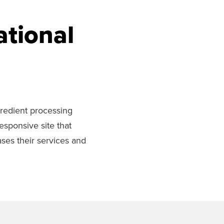
ational
ngredient processing
esponsive site that
ases their services and