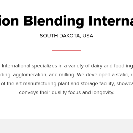
ion Blending Intern
SOUTH DAKOTA, USA
International specializes in a variety of dairy and food i
ding, agglomeration, and milling. We developed a static, r
of-the-art manufacturing plant and storage facility, showc
conveys their quality focus and longevity.