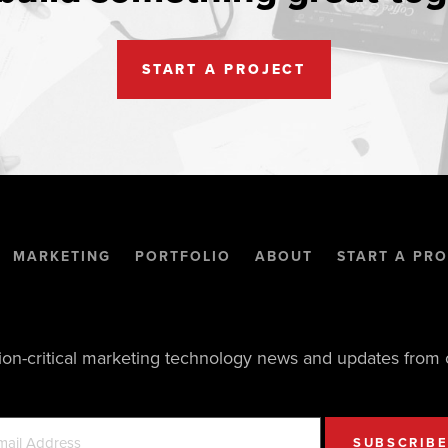
START A PROJECT
MARKETING
PORTFOLIO
ABOUT
START A PRO
ion-critical marketing technology news and updates from 