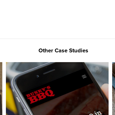
Other Case Studies