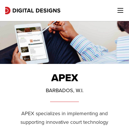
APEX
BARBADOS, W.I.
APEX specializes in implementing and
supporting innovative court technology