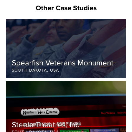
Other Case Studies
Spearfish Veterans Monument
SOUTH DAKOTA, USA
Steele Theatres, Inc