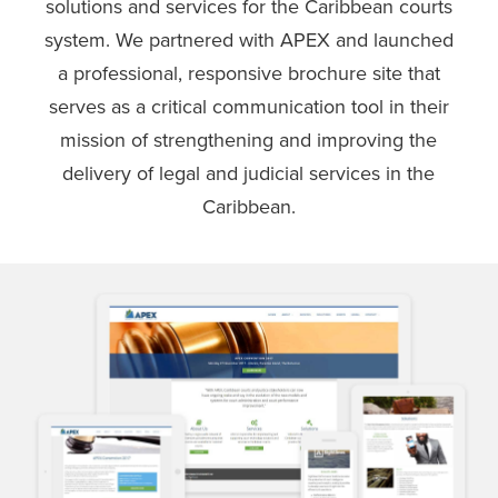
solutions and services for the Caribbean courts
system. We partnered with APEX and launched
a professional, responsive brochure site that
serves as a critical communication tool in their
mission of strengthening and improving the
delivery of legal and judicial services in the
Caribbean.