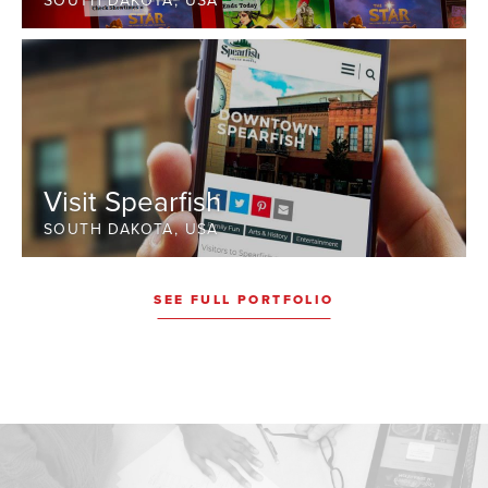
SOUTH DAKOTA, USA
Visit Spearfish
SOUTH DAKOTA, USA
SEE FULL PORTFOLIO