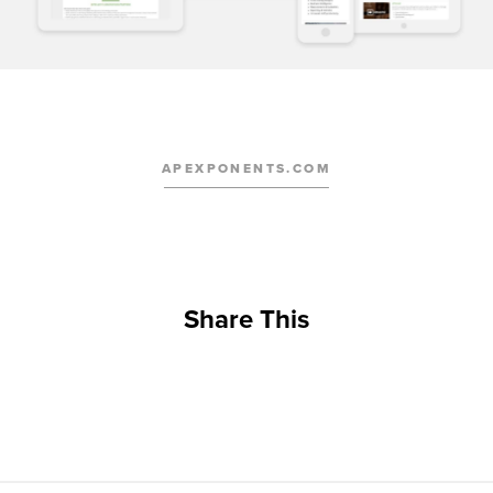
APEXPONENTS.COM
Share This