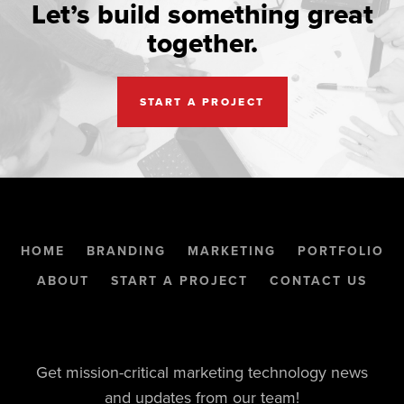
Let’s build something great
together.
START A PROJECT
HOME
BRANDING
MARKETING
PORTFOLIO
ABOUT
START A PROJECT
CONTACT US
Get mission-critical marketing technology news
and updates from our team!