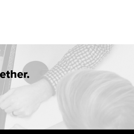
ether.