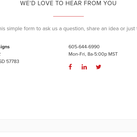
WE'D LOVE TO HEAR FROM YOU
is simple form to ask us a question, share an idea or just t
signs
605-644-6990
2
Mon-Fri, 8a-5:00p MST
 SD 57783