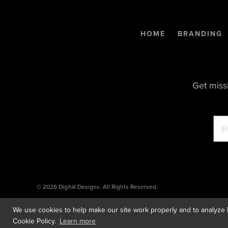
HOME
BRANDING
Get miss
© 2026 Digital Designs. All Rights Reserved.
We use cookies to help make our site work properly and to analyze h
Cookie Policy.
Learn more