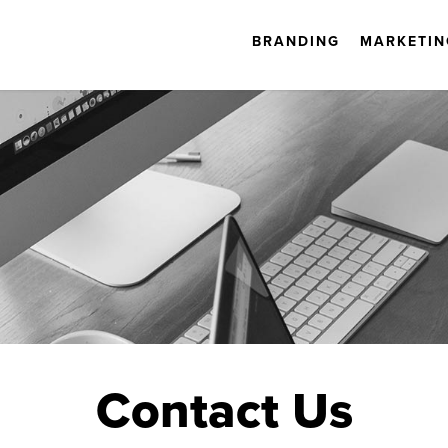
BRANDING
MARKETIN
Contact Us