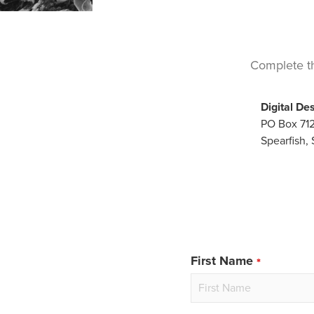
Complete th
Digital De
PO Box 71
Spearfish,
First Name
Leave
this
field