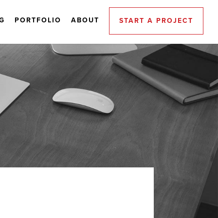
G
PORTFOLIO
ABOUT
START A PROJECT