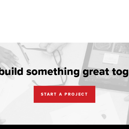
 build something great tog
START A PROJECT