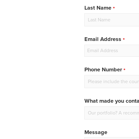
blank
Last Name
Email Address
Phone Number
What made you conta
Message