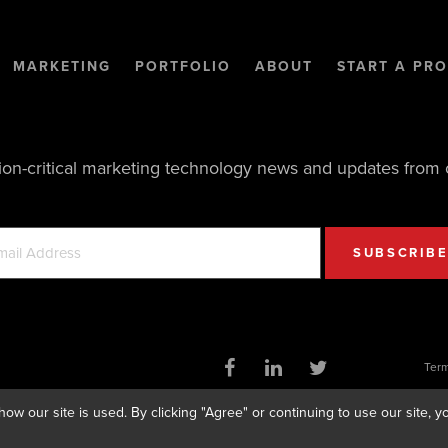
MARKETING
PORTFOLIO
ABOUT
START A PRO
ion-critical marketing technology news and updates from 
Term
ow our site is used. By clicking "Agree" or continuing to use our site,