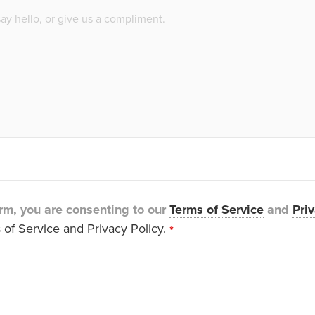
rm, you are consenting to our
Terms of Service
and
Priv
 of Service and Privacy Policy.