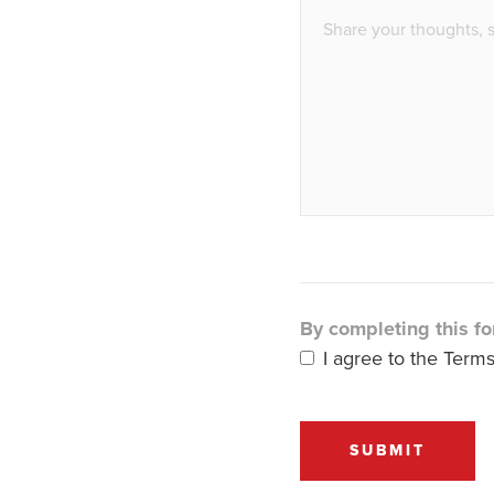
By completing this fo
I agree to the Terms
SUBMIT