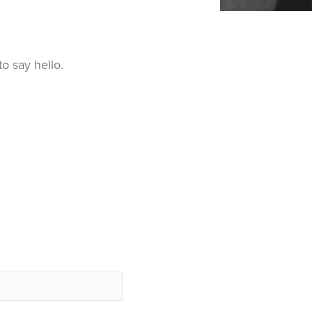
o say hello.