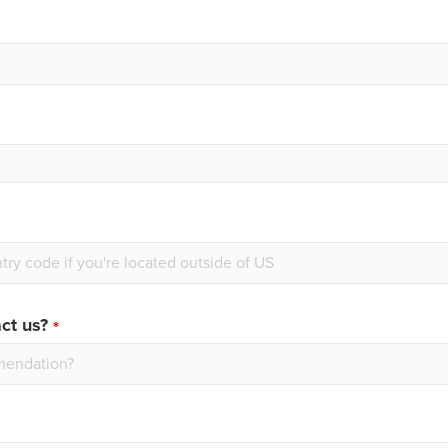
ct us?