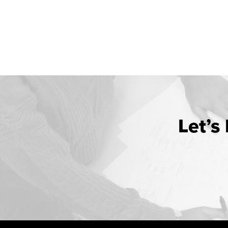
Let’s