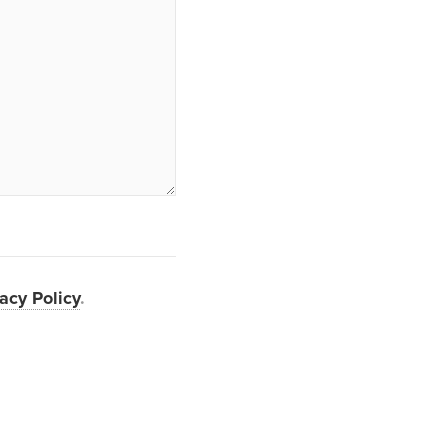
acy Policy
.