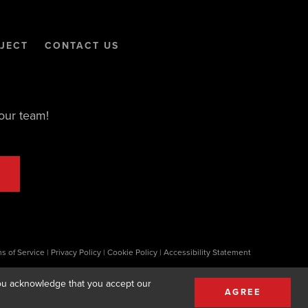
JECT
CONTACT US
our team!
s of Service
|
Privacy Policy
|
Cookie Policy
|
Accessibility Statement
 you acknowledge that you accept our
AGREE